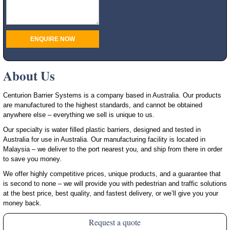
About Us
Centurion Barrier Systems is a company based in Australia. Our products
are manufactured to the highest standards, and cannot be obtained
anywhere else – everything we sell is unique to us.
Our specialty is water filled plastic barriers, designed and tested in
Australia for use in Australia. Our manufacturing facility is located in
Malaysia – we deliver to the port nearest you, and ship from there in order
to save you money.
We offer highly competitive prices, unique products, and a guarantee that
is second to none – we will provide you with pedestrian and traffic solutions
at the best price, best quality, and fastest delivery, or we’ll give you your
money back.
Request a quote