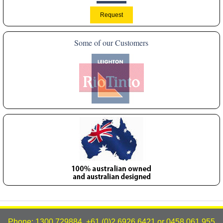
Some of our Customers
Phone: 1300 729884, +61 (0)2 6926 6421 or 0458 061 955