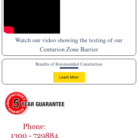
Watch our video showing the testing of our
Centurion Zone Barrier
Benefits of Rotomoulded Construction