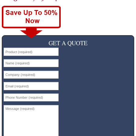
GET A QUOTE