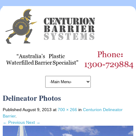
Delineator Photos
Published
August 9, 2013
at
700 × 266
in
Centurion Delineator
Barrier
.
← Previous
Next →