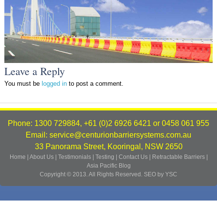
Leave a Reply
You must be
logged in
to post a comment.
Phone: 1300 729884, +61 (0)2 6926 6421 or 0458 061 955
Email: service@centurionbarriersystems.com.au
33 Panorama Street, Kooringal, NSW 2650
Home
|
About Us
|
Testimonials
|
Testing
|
Contact Us
|
Retractable Barriers
|
Asia Pacific
Blog
Copyright © 2013. All Rights Reserved.
SEO by YSC