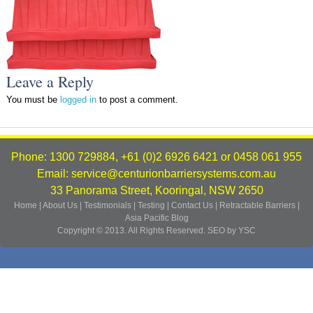
Leave a Reply
You must be
logged in
to post a comment.
Phone: 1300 729884, +61 (0)2 6926 6421 or 0458 061 955
Email: service@centurionbarriersystems.com.au
33 Panorama Street, Kooringal, NSW 2650
Home
|
About Us
|
Testimonials
|
Testing
|
Contact Us
|
Retractable Barriers
|
Asia Pacific
Blog
Copyright © 2013. All Rights Reserved.
SEO by YSC