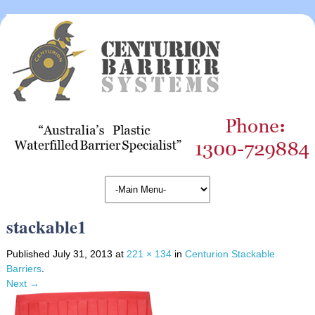
stackable1
Published
July 31, 2013
at
221 × 134
in
Centurion Stackable
Barriers
.
Next →