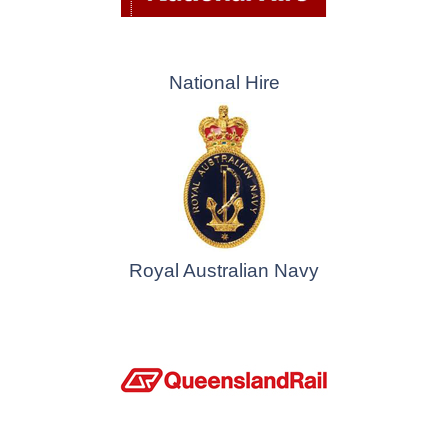
National Hire
Royal Australian Navy