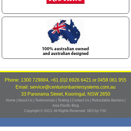
Phone: 1300 729884, +61 (0)2 6926 6421 or 0458 061 955
Email: service@centurionbarriersystems.com.au
33 Panorama Street, Kooringal, NSW 2650
Home
|
About Us
|
Testimonials
|
Testing
|
Contact Us
|
Retractable Barriers
|
Asia Pacific
Blog
Copyright © 2013. All Rights Reserved.
SEO by YSC