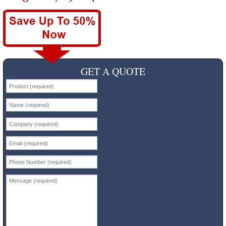
GET A QUOTE