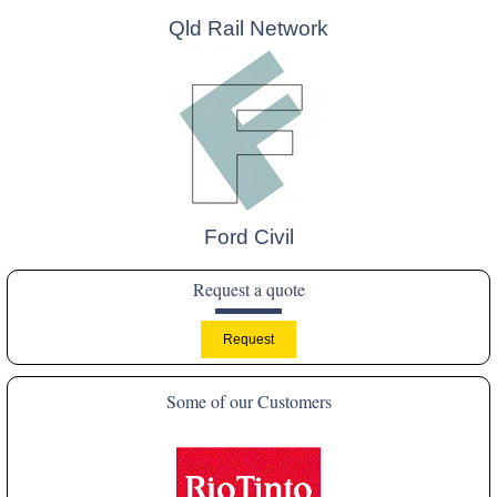
Qld Rail Network
Ford Civil
Request a quote
Some of our Customers