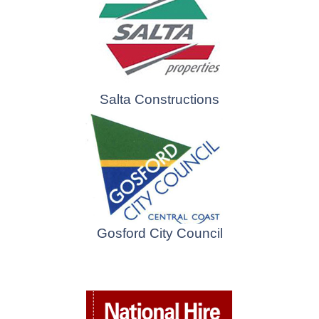
Salta Constructions
Gosford City Council