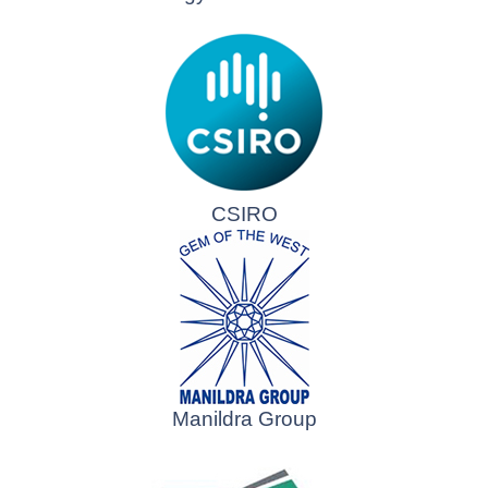
CSIRO
Manildra Group