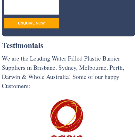
Testimonials
We are the Leading Water Filled Plastic Barrier
Suppliers in Brisbane, Sydney, Melbourne, Perth,
Darwin & Whole Australia! Some of our happy
Customers: