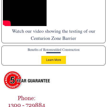
Watch our video showing the testing of our
Centurion Zone Barrier
Benefits of Rotomoulded Construction