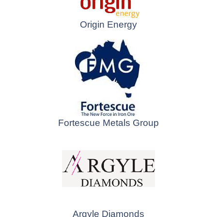
Origin Energy
Fortescue Metals Group
Argyle Diamonds