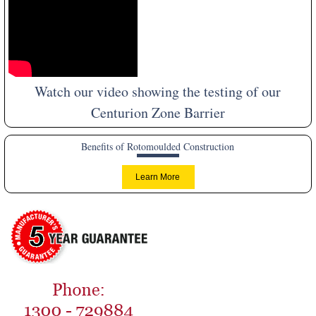
Watch our video showing the testing of our
Centurion Zone Barrier
Benefits of Rotomoulded Construction