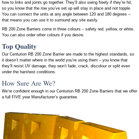
how to links and joints go together. They’ll also swing freely if they’re hit,
so you know that the row you’ve set up will stay in place and not topple.
You can connect the units at any angle between 120 and 180 degrees –
that means you can use it to surround any site easily.
RB 200 Zone Barriers come in three colours – safety red, yellow, or white.
You can also order other colours if you desire.
Top Quality
Our Centurion RB 200 Zone Barrier are made to the highest standards, so
it doesn’t matter where in the world you’re using them – you know that
they’ll resist UV damage, they won’t fade, crack, discolour or split even
under the harshest conditions.
How Sure Are We?
We’re confident enough in our Centurion RB 200 Zone Barriers that we offer
a full FIVE year Manufacturer’s guarantee.