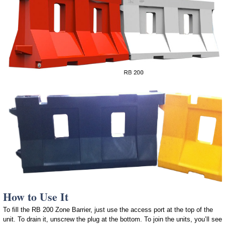
How to Use It
To fill the RB 200 Zone Barrier, just use the access port at the top of the
unit. To drain it, unscrew the plug at the bottom. To join the units, you’ll see