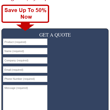
GET A QUOTE