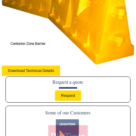
Download Technical Details
Request a quote
Some of our Customers