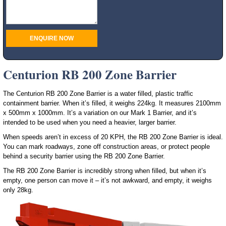
Centurion RB 200 Zone Barrier
The Centurion RB 200 Zone Barrier is a water filled, plastic traffic
containment barrier. When it’s filled, it weighs 224kg. It measures 2100mm
x 500mm x 1000mm. It’s a variation on our Mark 1 Barrier, and it’s
intended to be used when you need a heavier, larger barrier.
When speeds aren’t in excess of 20 KPH, the RB 200 Zone Barrier is ideal.
You can mark roadways, zone off construction areas, or protect people
behind a security barrier using the RB 200 Zone Barrier.
The RB 200 Zone Barrier is incredibly strong when filled, but when it’s
empty, one person can move it – it’s not awkward, and empty, it weighs
only 28kg.