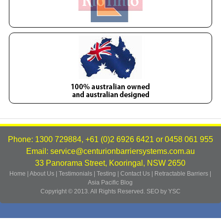
Phone: 1300 729884, +61 (0)2 6926 6421 or 0458 061 955
Email: service@centurionbarriersystems.com.au
33 Panorama Street, Kooringal, NSW 2650
Home
|
About Us
|
Testimonials
|
Testing
|
Contact Us
|
Retractable Barriers
|
Asia Pacific
Blog
Copyright © 2013. All Rights Reserved.
SEO by YSC